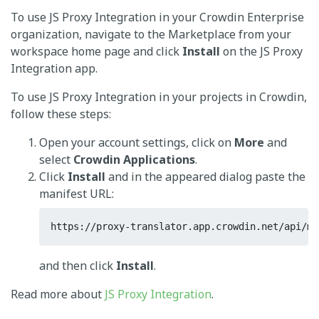
To use JS Proxy Integration in your Crowdin Enterprise
organization, navigate to the Marketplace from your
workspace home page and click
Install
on the JS Proxy
Integration app.
To use JS Proxy Integration in your projects in Crowdin,
follow these steps:
Open your account settings, click on
More
and
select
Crowdin Applications
.
Click
Install
and in the appeared dialog paste the
manifest URL:
https://proxy-translator.app.crowdin.net/api/ma
and then click
Install
.
Read more about
JS Proxy Integration
.