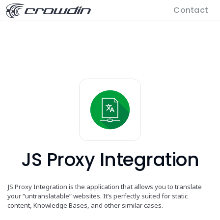
Contact
JS Proxy Integration
JS Proxy Integration is the application that allows you to translate
your “untranslatable” websites. It’s perfectly suited for static
content, Knowledge Bases, and other similar cases.