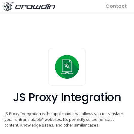
Contact
JS Proxy Integration
JS Proxy Integration is the application that allows you to translate
your “untranslatable” websites. It’s perfectly suited for static
content, Knowledge Bases, and other similar cases.