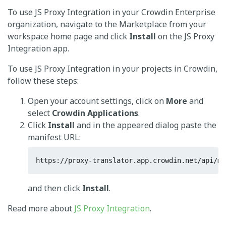
To use JS Proxy Integration in your Crowdin Enterprise
organization, navigate to the Marketplace from your
workspace home page and click
Install
on the JS Proxy
Integration app.
To use JS Proxy Integration in your projects in Crowdin,
follow these steps:
Open your account settings, click on
More
and
select
Crowdin Applications
.
Click
Install
and in the appeared dialog paste the
manifest URL:
https://proxy-translator.app.crowdin.net/api/ma
and then click
Install
.
Read more about
JS Proxy Integration
.